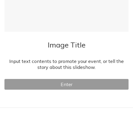
Image Title
Input text contents to promote your event, or tell the
story about this slideshow.
Enter