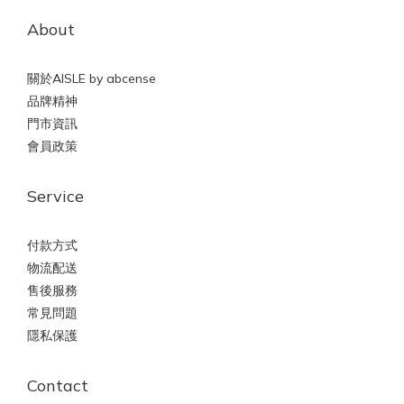
About
關於AISLE by abcense
品牌精神
門市資訊
會員政策
Service
付款方式
物流配送
售後服務
常見問題
隱私保護
Contact