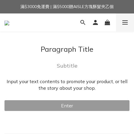
滿$3000免運費 | 滿$5000贈AISLE方塊酥髮夾乙個
加入官方LINE｜領$100 👉
加入官方LINE｜領$100 👉
Paragraph Title
Subtitle
Input your text contents to promote your product, or tell
the story about your shop.
Enter