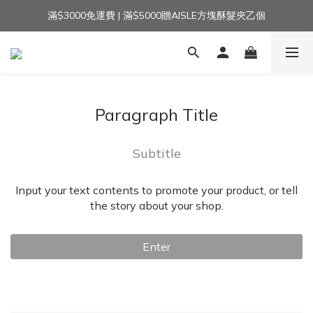
滿$3000免運費 | 滿$5000贈AISLE方塊酥髮夾乙個
加入官方LINE｜領$100 👉
加入官方LINE｜領$100 👉
Paragraph Title
Subtitle
Input your text contents to promote your product, or tell
the story about your shop.
Enter