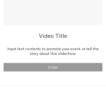
Video Title
Input text contents to promote your event, or tell the
story about this slideshow.
Enter