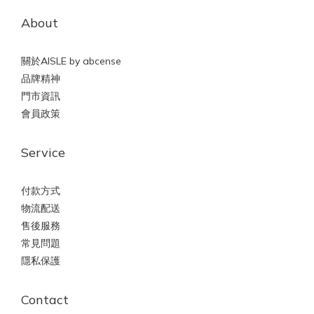
About
關於AISLE by abcense
品牌精神
門市資訊
會員政策
Service
付款方式
物流配送
售後服務
常見問題
隱私保護
Contact