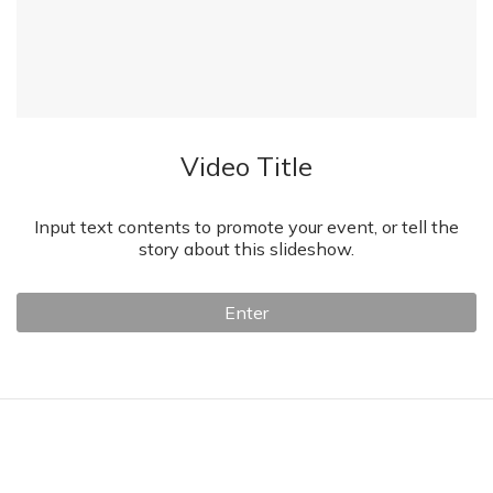
Video Title
Input text contents to promote your event, or tell the
story about this slideshow.
Enter