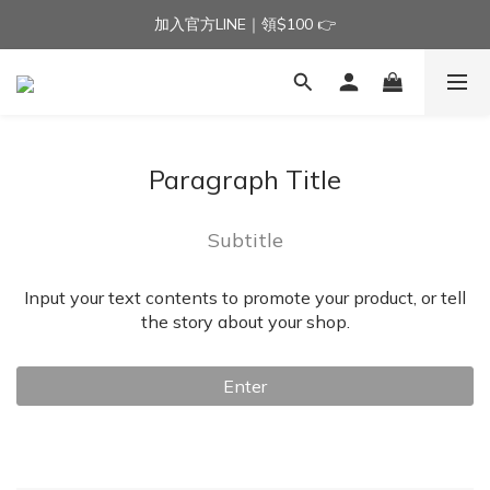
加入官方LINE｜領$100 👉
加入官方LINE｜領$100 👉
滿$3000免運費 | 滿$5000贈AISLE方塊酥髮夾乙個
加入官方LINE｜領$100 👉
Paragraph Title
Subtitle
Input your text contents to promote your product, or tell
the story about your shop.
Enter