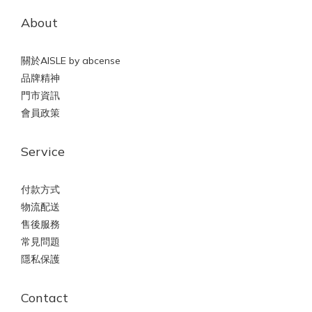
About
關於AISLE by abcense
品牌精神
門市資訊
會員政策
Service
付款方式
物流配送
售後服務
常見問題
隱私保護
Contact