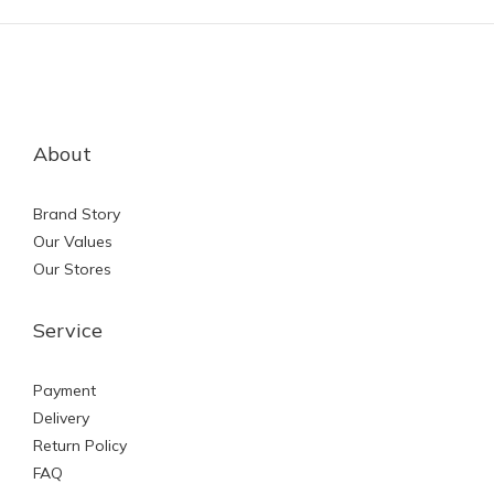
About
Brand Story
Our Values
Our Stores
Service
Payment
Delivery
Return Policy
FAQ