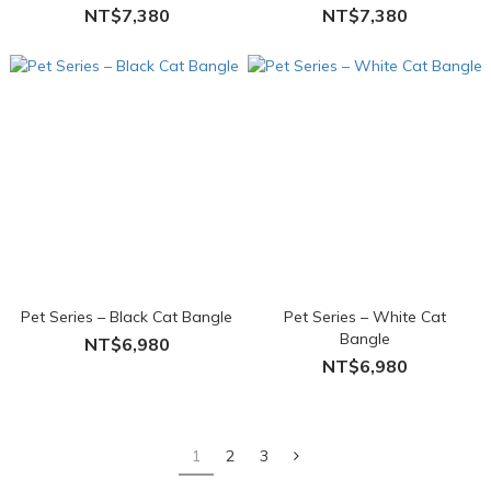
NT$7,380
NT$7,380
Pet Series – Black Cat Bangle
Pet Series – White Cat
Bangle
NT$6,980
NT$6,980
1
2
3