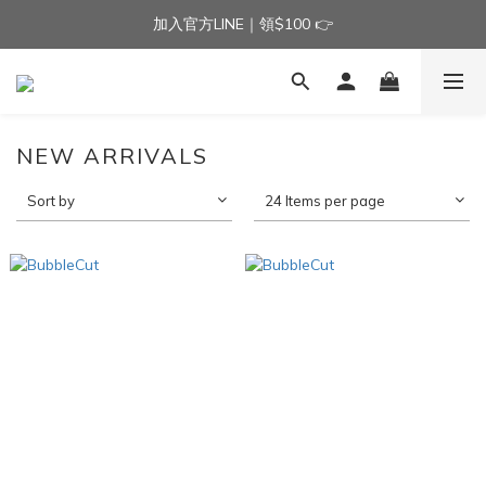
加入官方LINE｜領$100 👉
加入官方LINE｜領$100 👉
滿$3000免運費 | 滿$5000贈AISLE方塊酥髮夾乙個
加入官方LINE｜領$100 👉
NEW ARRIVALS
Sort by
24 Items per page