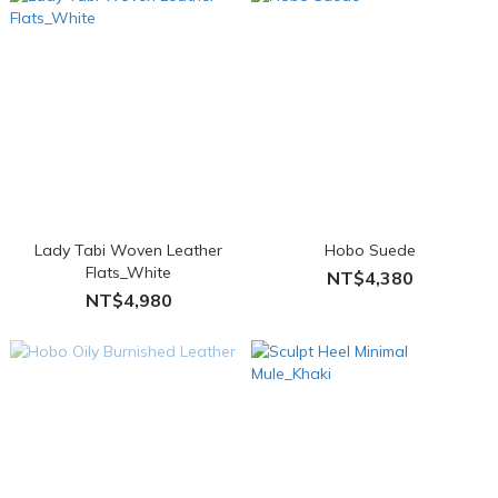
Lady Tabi Woven Leather
Hobo Suede
Flats_White
NT$4,380
NT$4,980