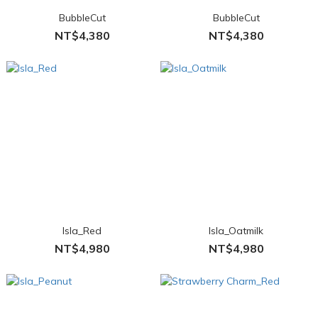
BubbleCut
BubbleCut
NT$4,380
NT$4,380
Isla_Red
Isla_Oatmilk
NT$4,980
NT$4,980