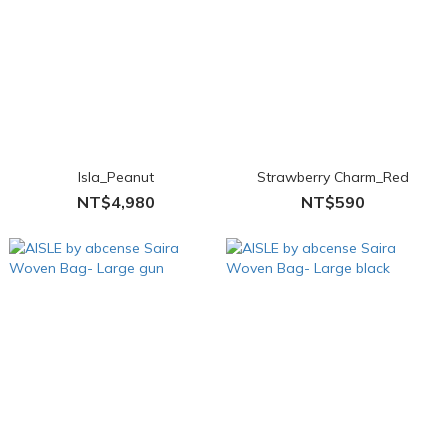
Isla_Peanut
Strawberry Charm_Red
NT$4,980
NT$590