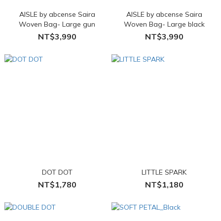
AISLE by abcense Saira
AISLE by abcense Saira
Woven Bag- Large gun
Woven Bag- Large black
NT$3,990
NT$3,990
DOT DOT
LITTLE SPARK
NT$1,780
NT$1,180