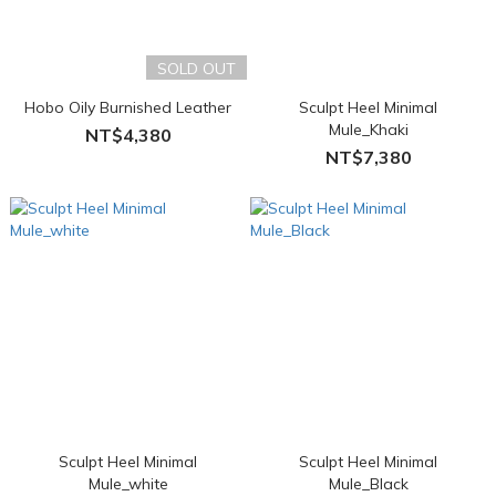
SOLD OUT
Hobo Oily Burnished Leather
Sculpt Heel Minimal
Mule_Khaki
NT$4,380
NT$7,380
Sculpt Heel Minimal
Sculpt Heel Minimal
Mule_white
Mule_Black