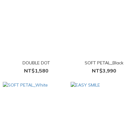
DOUBLE DOT
SOFT PETAL_Black
NT$1,580
NT$3,990