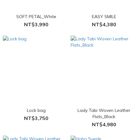
SOFT PETAL_White
EASY SMILE
NT$3,990
NT$4,380
Lock bag
Lady Tabi Woven Leather
Flats_Black
NT$3,750
NT$4,980