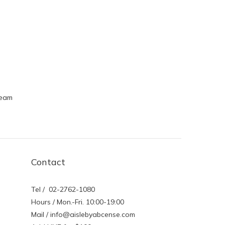
ream
Contact
Tel / 02-2762-1080
Hours / Mon.-Fri. 10:00-19:00
Mail / info@aislebyabcense.com