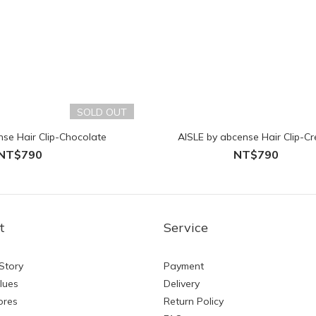
SOLD OUT
nse Hair Clip-Chocolate
AISLE by abcense Hair Clip-C
NT$790
NT$790
t
Service
Story
Payment
lues
Delivery
ores
Return Policy