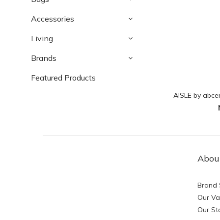
Accessories
Living
Brands
Featured Products
AISLE by abce
Abou
Brand 
Our Va
Our St