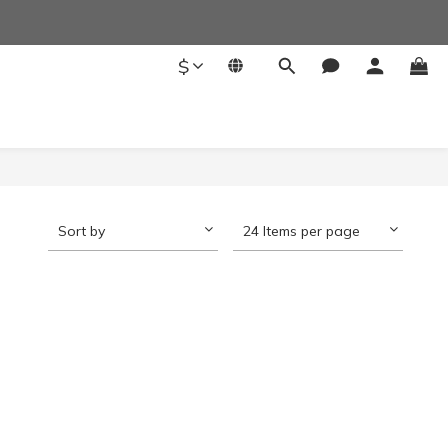
$
Sort by
24 Items per page