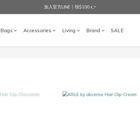
加入官方LINE｜領$100 👉
加入官方LINE｜領$100 👉
滿$3000免運費 | 滿$5000贈AISLE方塊酥髮夾乙個
Bags
Accessories
Living
Brand
SALE
加入官方LINE｜領$100 👉