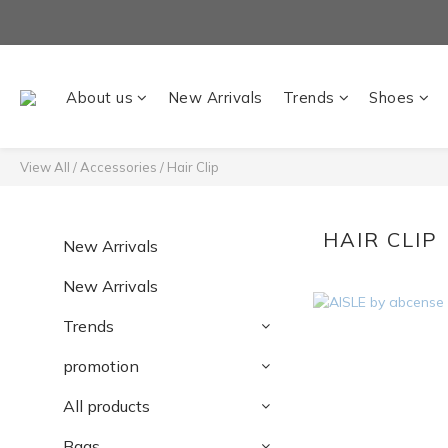
About us
New Arrivals
Trends
Shoes
View All
/
Accessories
/
Hair Clip
HAIR CLIP
New Arrivals
New Arrivals
Trends
promotion
All products
Bags