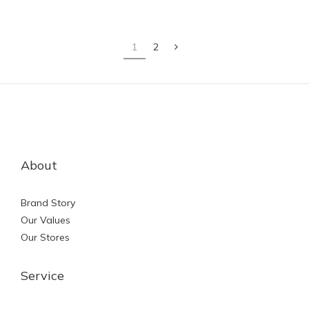
1
2
About
Brand Story
Our Values
Our Stores
Service