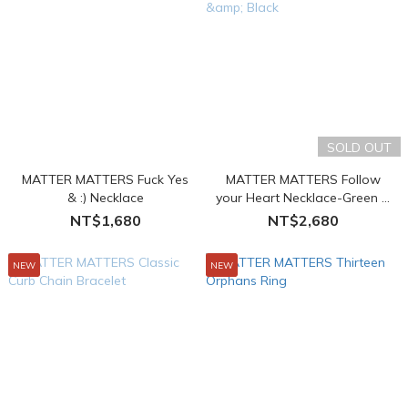
SOLD OUT
MATTER MATTERS Fuck Yes
MATTER MATTERS Follow
& :) Necklace
your Heart Necklace-Green &
Black
NT$1,680
NT$2,680
NEW
NEW