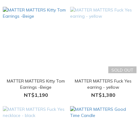
SOLD OUT
MATTER MATTERS Kitty Tom
MATTER MATTERS Fuck Yes
Earrings -Beige
earring - yellow
NT$1,190
NT$1,380