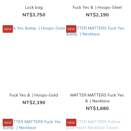
Lock bag
Fuck Yes & :) Hoops-Steel
NT$3,750
NT$2,190
NEW
NEW
Fuck Yes & :) Hoops-Gold
MATTER MATTERS Fuck Yes
& :) Necklace
NT$2,190
NT$1,680
NEW
NEW