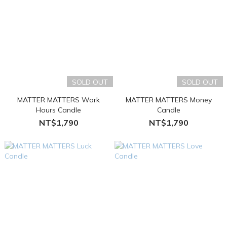
SOLD OUT
SOLD OUT
MATTER MATTERS Work
MATTER MATTERS Money
Hours Candle
Candle
NT$1,790
NT$1,790