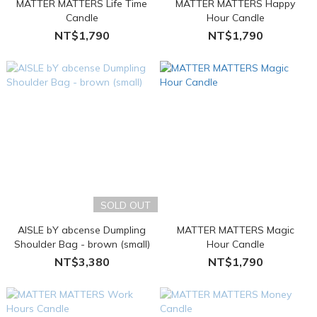
MATTER MATTERS Life Time
MATTER MATTERS Happy
Candle
Hour Candle
NT$1,790
NT$1,790
SOLD OUT
AISLE bY abcense Dumpling
MATTER MATTERS Magic
Shoulder Bag - brown (small)
Hour Candle
NT$3,380
NT$1,790