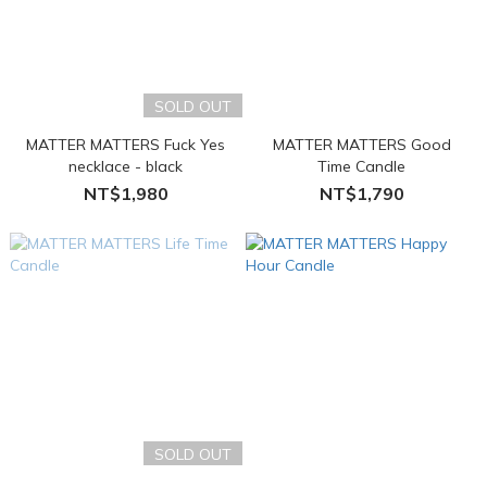
SOLD OUT
MATTER MATTERS Fuck Yes
MATTER MATTERS Good
necklace - black
Time Candle
NT$1,980
NT$1,790
SOLD OUT