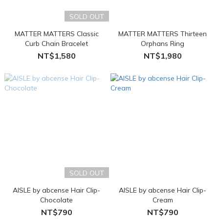
SOLD OUT
MATTER MATTERS Classic
MATTER MATTERS Thirteen
Curb Chain Bracelet
Orphans Ring
NT$1,580
NT$1,980
SOLD OUT
AISLE by abcense Hair Clip-
AISLE by abcense Hair Clip-
Chocolate
Cream
NT$790
NT$790