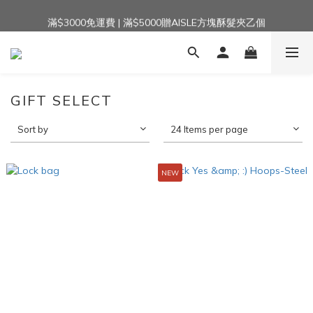
滿$3000免運費 | 滿$5000贈AISLE方塊酥髮夾乙個
加入官方LINE｜領$100 👉
加入官方LINE｜領$100 👉
GIFT SELECT
Sort by
24 Items per page
NEW