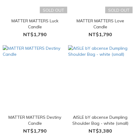
SOLD OUT
SOLD OUT
MATTER MATTERS Luck
MATTER MATTERS Love
Candle
Candle
NT$1,790
NT$1,790
MATTER MATTERS Destiny
AISLE bY abcense Dumpling
Candle
Shoulder Bag - white (small)
NT$1,790
NT$3,380