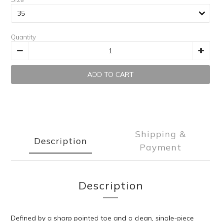
Quantity
ADD TO CART
Shipping &
Description
Payment
Description
Defined by a sharp pointed toe and a clean, single-piece