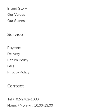
Brand Story
Our Values
Our Stores
Service
Payment
Delivery
Return Policy
FAQ
Privacy Policy
Contact
Tel / 02-2762-1080
Hours / Mon.-Fri. 10:00-19:00