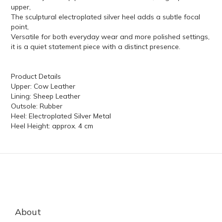
upper,
The sculptural electroplated silver heel adds a subtle focal
point,
Versatile for both everyday wear and more polished settings,
it is a quiet statement piece with a distinct presence.
Product Details
Upper: Cow Leather
Lining: Sheep Leather
Outsole: Rubber
Heel: Electroplated Silver Metal
Heel Height: approx. 4 cm
About