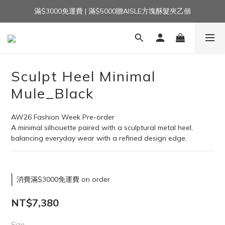
滿$3000免運費 | 滿$5000贈AISLE方塊酥髮夾乙個
加入官方LINE｜領$100 👉
加入官方LINE｜領$100 👉
Sculpt Heel Minimal
Mule_Black
AW26 Fashion Week Pre-order
A minimal silhouette paired with a sculptural metal heel,
balancing everyday wear with a refined design edge.
消費滿$3000免運費 on order
NT$7,380
Size