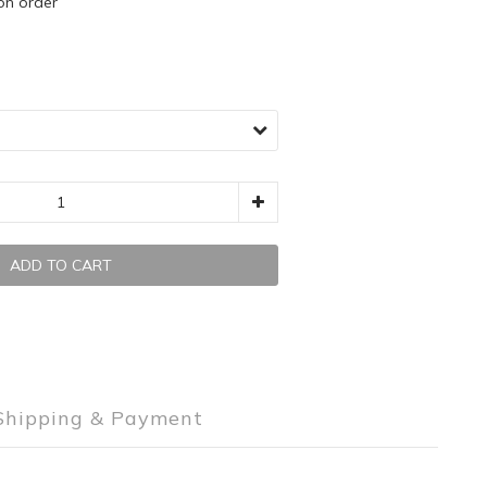
 order
ADD TO CART
Shipping & Payment