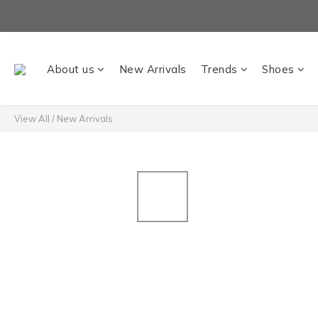
About us
New Arrivals
Trends
Shoes
View All
/
New Arrivals