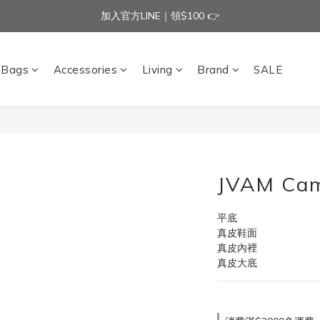
加入官方LINE｜領$100 👉
加入官方LINE｜領$100 👉
滿$3000免運費 | 滿$5000贈AISLE方塊酥髮夾乙個
Bags
Accessories
Living
Brand
SALE
加入官方LINE｜領$100 👉
JVAM Cam
平底
真皮鞋面
真皮內裡
真皮大底