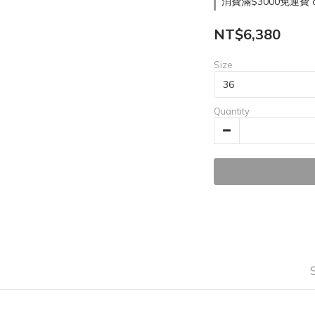
消費滿$3000免運費 on
NT$6,380
Size
Quantity