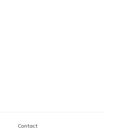
Contact