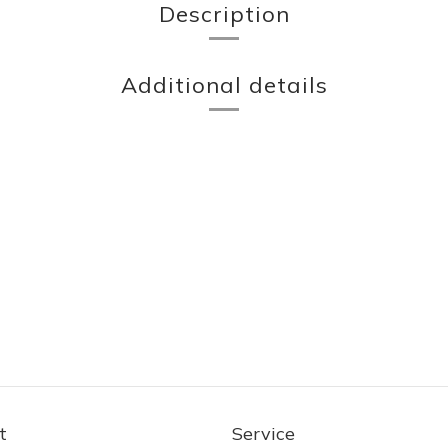
Description
Additional details
t
Service