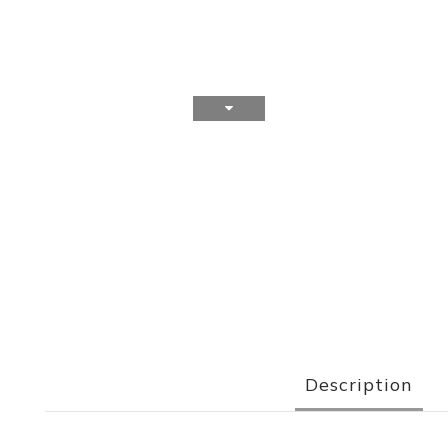
Description