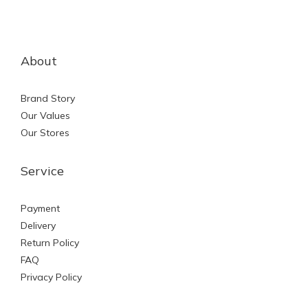
About
Brand Story
Our Values
Our Stores
Service
Payment
Delivery
Return Policy
FAQ
Privacy Policy