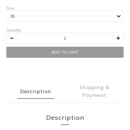
Size
Quantity
ADD TO CART
Shipping &
Description
Payment
Description