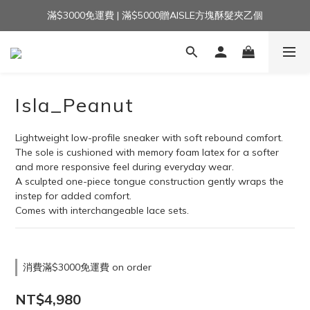
滿$3000免運費 | 滿$5000贈AISLE方塊酥髮夾乙個
加入官方LINE｜領$100 👉
加入官方LINE｜領$100 👉
Isla_Peanut
Lightweight low-profile sneaker with soft rebound comfort.
The sole is cushioned with memory foam latex for a softer 
and more responsive feel during everyday wear.
A sculpted one-piece tongue construction gently wraps the 
instep for added comfort.
Comes with interchangeable lace sets.
消費滿$3000免運費 on order
NT$4,980