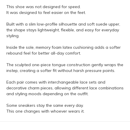
This shoe was not designed for speed.
It was designed to feel easier on the feet.
Built with a slim low-profile silhouette and soft suede upper,
the shape stays lightweight, flexible, and easy for everyday
styling.
Inside the sole, memory foam latex cushioning adds a softer
rebound feel for better all-day comfort.
The sculpted one-piece tongue construction gently wraps the
instep, creating a softer fit without harsh pressure points.
Each pair comes with interchangeable lace sets and
decorative charm pieces, allowing different lace combinations
and styling moods depending on the outfit.
Some sneakers stay the same every day.
This one changes with whoever wears it.