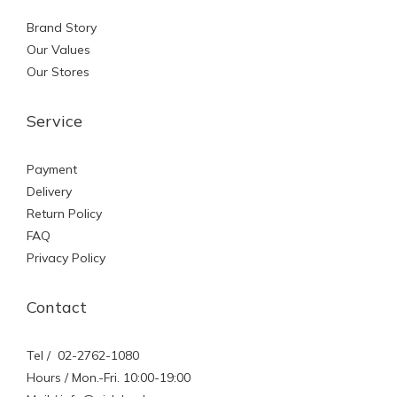
Brand Story
Our Values
Our Stores
Service
Payment
Delivery
Return Policy
FAQ
Privacy Policy
Contact
Tel / 02-2762-1080
Hours / Mon.-Fri. 10:00-19:00