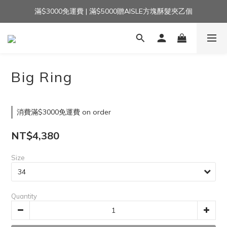
滿$3000免運費 | 滿$5000贈AISLE方塊酥髮夾乙個
加入官方LINE｜領$100 👉
加入官方LINE｜領$100 👉
Big Ring
消費滿$3000免運費 on order
NT$4,380
Size
Quantity