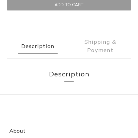
ADD TO CART
Shipping &
Description
Payment
Description
About