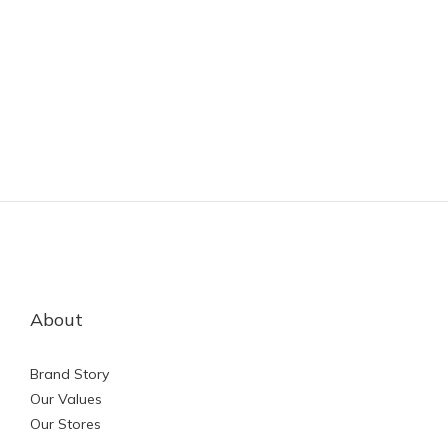
About
Brand Story
Our Values
Our Stores