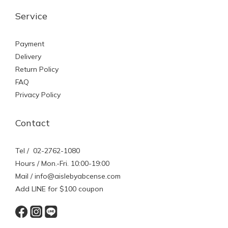
Service
Payment
Delivery
Return Policy
FAQ
Privacy Policy
Contact
Tel / 02-2762-1080
Hours / Mon.-Fri. 10:00-19:00
Mail / info@aislebyabcense.com
Add LINE for $100 coupon