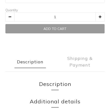
Quantity
ADD TO CART
Shipping &
Description
Payment
Description
Additional details