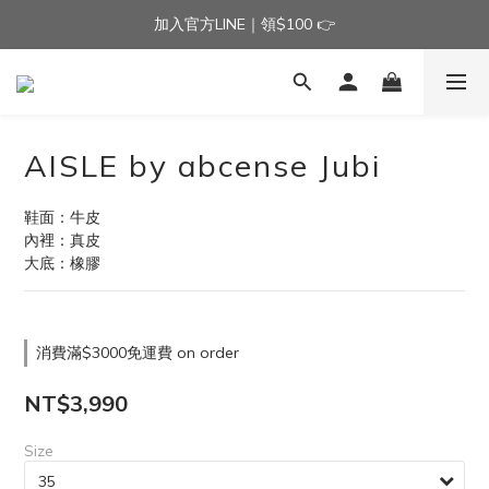
加入官方LINE｜領$100 👉
加入官方LINE｜領$100 👉
滿$3000免運費 | 滿$5000贈AISLE方塊酥髮夾乙個
加入官方LINE｜領$100 👉
AISLE by abcense Jubi
鞋面：牛皮
內裡：真皮
大底：橡膠
消費滿$3000免運費 on order
NT$3,990
Size