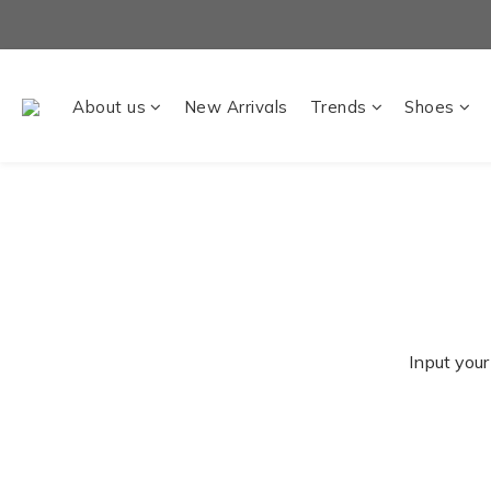
About us
New Arrivals
Trends
Shoes
Input your