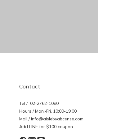
Contact
Tel / 02-2762-1080
Hours / Mon.-Fri. 10:00-19:00
Mail / info@aislebyabcense.com
Add LINE for $100 coupon