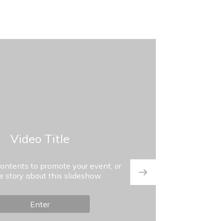
Video Title
contents to promote your event, or
he story about this slideshow.
Enter