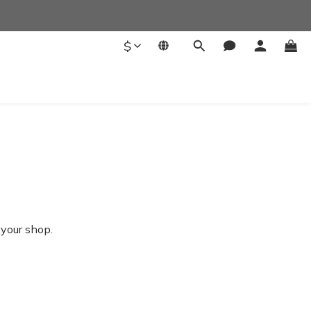
$
 your shop.