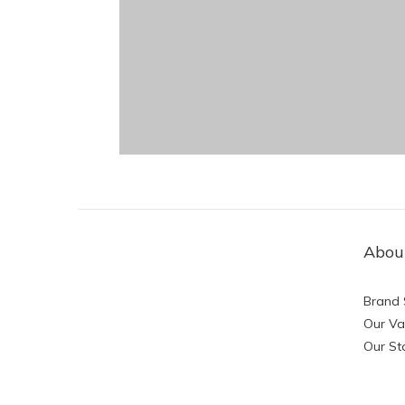
Abou
Brand 
Our Va
Our St