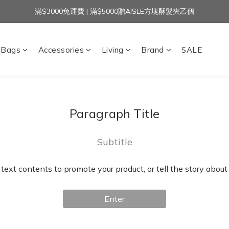
滿$3000免運費 | 滿$5000贈AISLE方塊酥髮夾乙個
加入官方LINE｜領$100 👉
加入官方LINE｜領$100 👉
Bags
Accessories
Living
Brand
SALE
Paragraph Title
Subtitle
 text contents to promote your product, or tell the story about
Enter