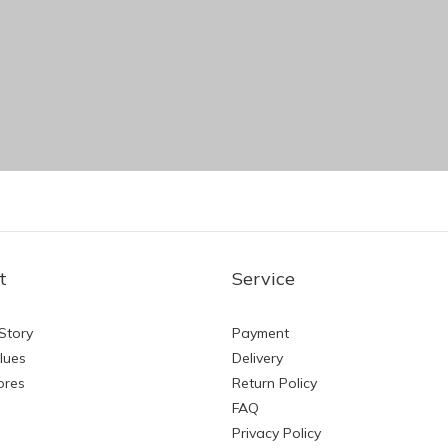
t
Service
Story
Payment
lues
Delivery
ores
Return Policy
FAQ
Privacy Policy