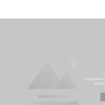
Input text 
tell t