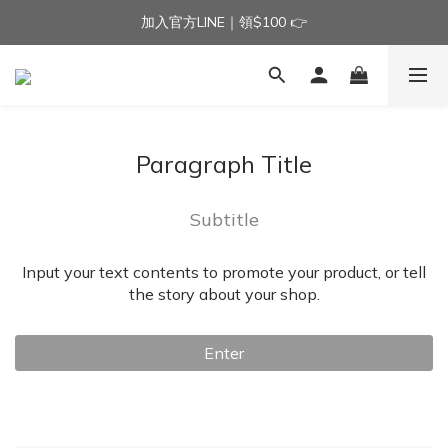
加入官方LINE｜領$100 👉
加入官方LINE｜領$100 👉
滿$3000免運費 | 滿$5000贈AISLE方塊酥髮夾乙個
加入官方LINE｜領$100 👉
Paragraph Title
Subtitle
Input your text contents to promote your product, or tell
the story about your shop.
Enter