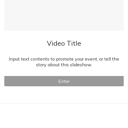
Video Title
Input text contents to promote your event, or tell the
story about this slideshow.
Enter