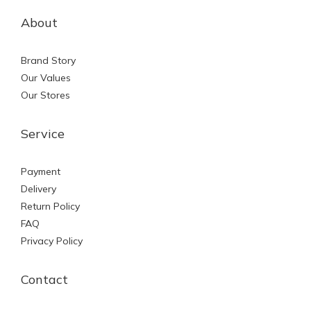
About
Brand Story
Our Values
Our Stores
Service
Payment
Delivery
Return Policy
FAQ
Privacy Policy
Contact